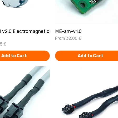
 v2.0 Electromagnetic
Quick View
ME-am-v1.0
Quick View
Sale Price
From
32,00 €
75 €
Add to Cart
Add to Cart