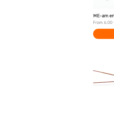
ME-am en
Sale Price
From
6,00