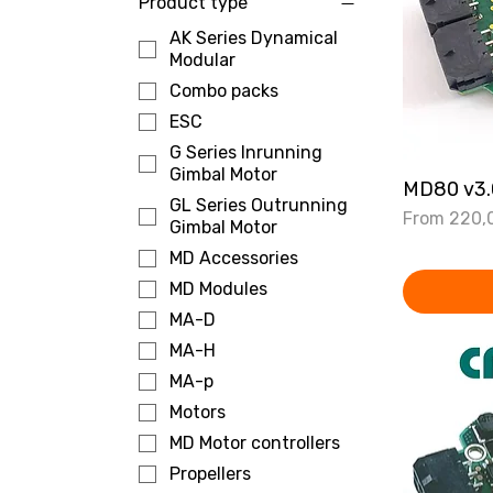
Product type
AK Series Dynamical
Modular
Combo packs
ESC
G Series Inrunning
Gimbal Motor
MD80 v3.0
GL Series Outrunning
Sale Price
From
220,
Gimbal Motor
MD Accessories
MD Modules
MA-D
MA-H
MA-p
Motors
MD Motor controllers
Propellers