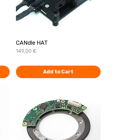
CANdle HAT
Quick View
Price
149,00 €
Add to Cart