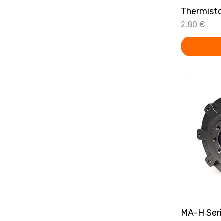
Thermist
Price
2,80 €
MA-H Ser