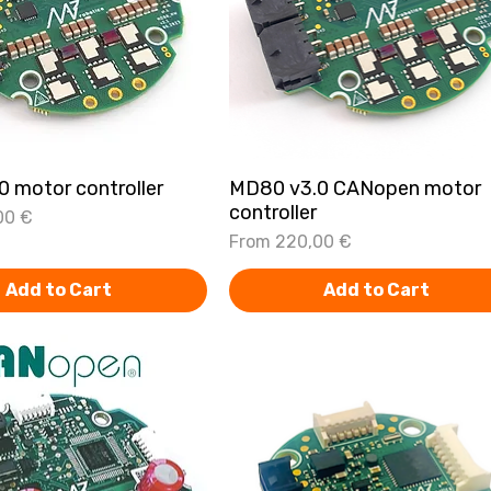
 motor controller
Quick View
MD80 v3.0 CANopen motor
Quick View
controller
00 €
Sale Price
From
220,00 €
Add to Cart
Add to Cart