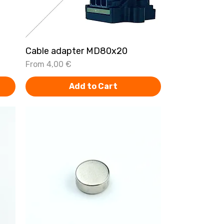
Cable adapter MD80x20
Quick View
Sale Price
From
4,00 €
Add to Cart