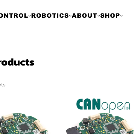
ONTROL
ROBOTICS
ABOUT
SHOP
Products
cts