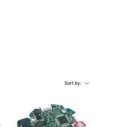
Sort by: