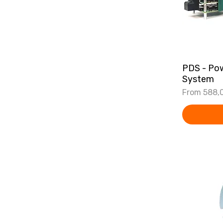
PDS - Pow
System
Sale Price
From
588,