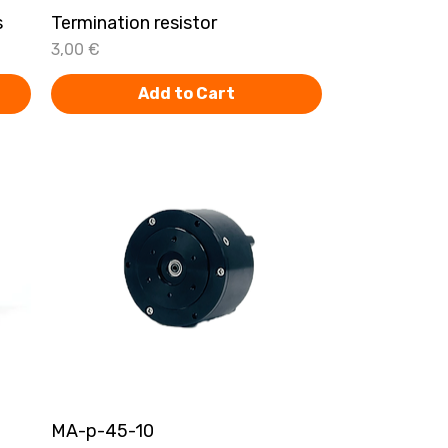
s
Termination resistor
Quick View
Price
3,00 €
Add to Cart
MA-p-45-10
Quick View