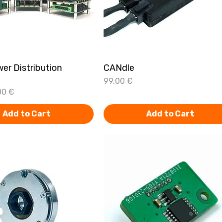
er Distribution
Quick View
CANdle
Quick View
Price
99,00 €
00 €
Add to Cart
Add to Cart