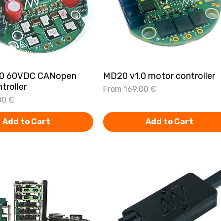
.0 60VDC CANopen
Quick View
MD20 v1.0 motor controller
Quick View
troller
Sale Price
From
169,00 €
00 €
Add to Cart
Add to Cart