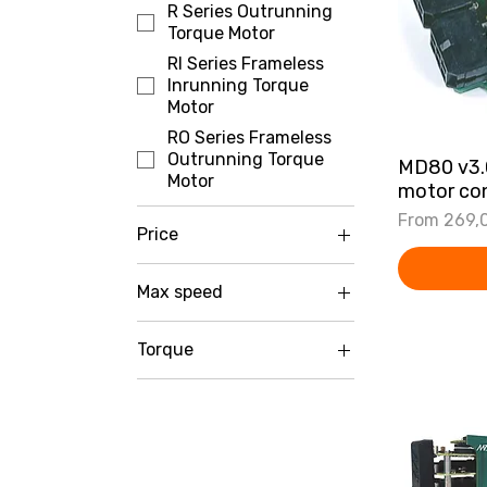
R Series Outrunning
Torque Motor
RI Series Frameless
Inrunning Torque
Motor
RO Series Frameless
Outrunning Torque
MD80 v3
Motor
motor con
Sale Price
From
269,
Price
Max speed
€2
€3,299
0-100 RPM
Torque
100-250 RPM
0-5 Nm
250-1000 RPM
5-15 Nm
Above 1000 RPM
15-30 Nm
Above 30 Nm