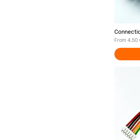
Connecti
Sale Price
From
4,50