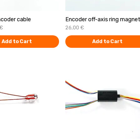
coder cable
Quick View
Encoder off-axis ring magne
Quick View
Price
 €
26,00 €
Add to Cart
Add to Cart