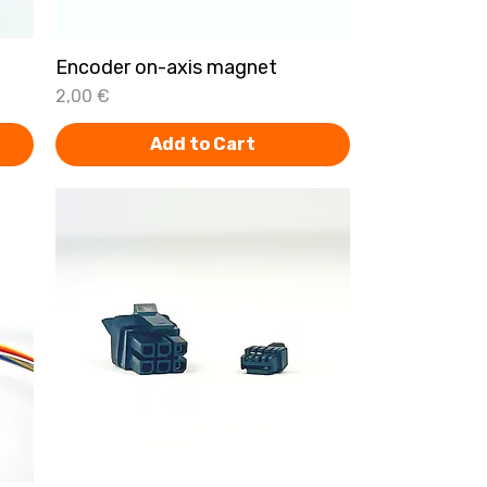
t
Encoder on-axis magnet
Quick View
Price
2,00 €
Add to Cart