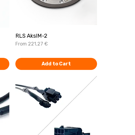
RLS AksIM-2
Quick View
Sale Price
From
221,27 €
Add to Cart