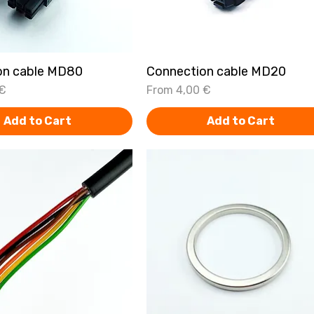
on cable MD80
Quick View
Connection cable MD20
Quick View
Sale Price
 €
From
4,00 €
Add to Cart
Add to Cart