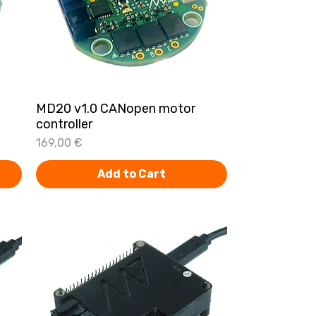
MD20 v1.0 CANopen motor
Quick View
controller
Price
169,00 €
Add to Cart