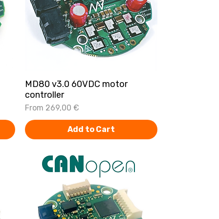
MD80 v3.0 60VDC motor
Quick View
controller
Sale Price
From
269,00 €
Add to Cart