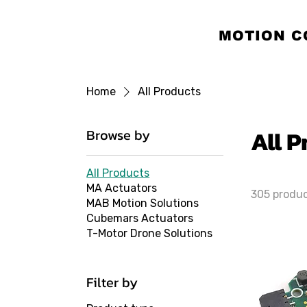
MOTION C
Home
All Products
All 
Browse by
All Products
MA Actuators
305 produ
MAB Motion Solutions
Cubemars Actuators
T-Motor Drone Solutions
Filter by