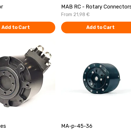
or
Quick View
MAB RC - Rotary Connector
Quick View
Sale Price
From
21,98 €
Add to Cart
Add to Cart
ies
Quick View
MA-p-45-36
Quick View