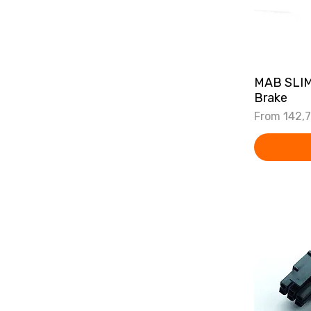
MAB SLIM
Brake
Sale Price
From
142,