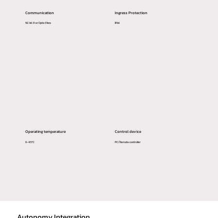
Communication
Ingress Protection
5G Wi-Fi or Optic Fibre
IP66
Operating temperature
Control device
0-45°C
PC/Remote controller
Autonomy Integration