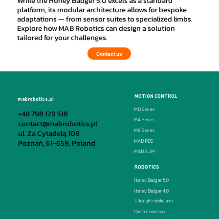
While the Honey Badger 5.0 excels as a standard
platform, its modular architecture allows for bespoke
adaptations — from sensor suites to specialized limbs.
Explore how MAB Robotics can design a solution
tailored for your challenges.
Contact us
MOTION CONTROL
mabrobotics.pl
MD Series
+48 798 129 518
MA Series
contact@mabrobotics.pl
ul. Za Cytadelą 108
ME Series
Poznań, 61-659, Poland
MAB PDS
MAB SLIM
ROBOTICS
Honey Badger 5.0
Honey Badger 4.0
Ultralight robotic arm
Custom solutions