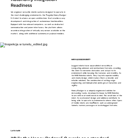
Readiness
We engineer versatile robotic systems designed to operate in
the most challenging environments. Our flagship Honey Badger
5.0 robot features an open architecture that enables easy
development and integration of autonomous functionalities.
Equipped with two onboard computers, as well as dedicated
communication and power interfaces, the platform allows
seamless integration of virtually any sensor available on the
market, along with additional autonomy or payload modules.
WHY A LEGGED ROBOT?
Legged robots have unparalleled versatility in
navigating unknown and unstructured terrains, enabling
the robot to overcome obstacles and adapt to its
environment while keeping the balance and stability. As
for MAB Robotics robots, they tap into superior mobility
and sturdy design, which makes them a durable and
reliable solutions. The combination of cutting-edge
engineering and bioinspiration yields great dynamics and
agility.
Honey Badger is a uniquely engineered solution for
demanding tasks, developed in-house by MAB Robotics
team with real-world needs in mind. The small size of the
robot, its waterproof design and solidness contribute to
being able to operate in environments where other types
of mobile robots are insufficient, such as underground
tunnels, narrow passages or waterlogged terrains.
Let's talk!