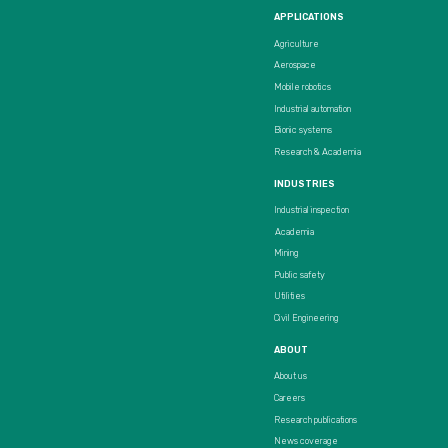
APPLICATIONS
Agriculture
Aerospace
Mobile robotics
Industrial automation
Bionic systems
Research & Academia
INDUSTRIES
Industrial inspection
Academia
Mining
Public safety
Utilities
Civil Engineering
ABOUT
About us
Careers
Research publications
News coverage