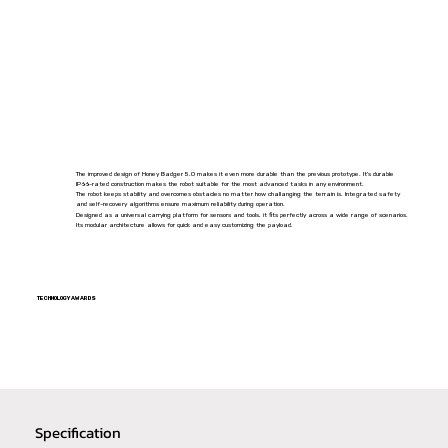
The improved design of Honey Badger 5.0 makes it even more durable than the previous prototype. It's durable
IP66-rated construction makes the robot suitable for the most advanced tasks in any environment.
The robot keeps stability and overcomes obstacles no matter how challanging the terrain is. Integrated safety
and self-recovery algorithms ensure maximum reliability during operation.
Designed as a universal carrying platform for sensors and tools, it fits perfectly across a wide range of scenarios.
Its modular architecture allows for quick and easy customizing the payload.
TECHNOLOGY AWARDS
Specification