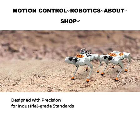
MOTION CONTROL
ROBOTICS
ABOUT
SHOP
Designed with Precision
for Industrial-grade Standards