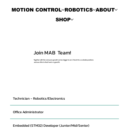
MOTION CONTROL
ROBOTICS
ABOUT
SHOP
Join MAB Team!
Together with the company growth comes bigger team. Check the available positions
and our offer to find if we're a good fit.
Technician - Robotics/Electronics
Office Administrator
Embedded (STM32) Developer (Junior/Mid/Senior)