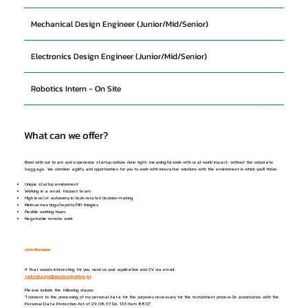
Mechanical Design Engineer (Junior/Mid/Senior)
Electronics Design Engineer (Junior/Mid/Senior)
Robotics Intern - On Site
What can we offer?
Bond with our team and experience startup culture done right: meaningful work with real-world impact, without the corporate
baggage. We combine agility and opportunities for you to work with innovative solutions with the environment in which you'll thrive.
Unique startup environment
Working in a small, focused team
High level of autonomy in tech-related decision-making
Minimal meetings/reports/HR thingies
Flexible working hours
Negotiable remote work
Join the team
If that sounds interesting for you, send us your application and CV via email:
rekrutacja@mabrobotics.pl
.
Please include the following clause:
"I consent to the processing of my personal data for the purposes necessary for the recruitment process (in accordance with the
Personal Data Protection Act of 29.08.97 Dz. 133 Item 883)".