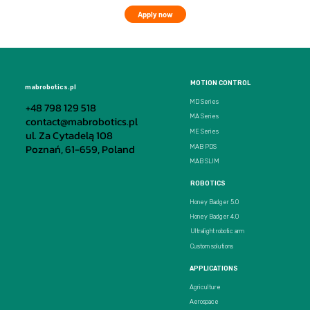
Apply now
MOTION CONTROL
mabrobotics.pl
MD Series
+48 798 129 518
MA Series
contact@mabrobotics.pl
ul. Za Cytadelą 108
ME Series
Poznań, 61-659, Poland
MAB PDS
MAB SLIM
ROBOTICS
Honey Badger 5.0
Honey Badger 4.0
Ultralight robotic arm
Custom solutions
APPLICATIONS
Agriculture
Aerospace