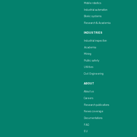
Mobile robotics
Industrial automation
Bionic systems
Research & Academia
INDUSTRIES
Industrial inspection
Academia
Mining
Public safety
Utilities
Civil Engineering
ABOUT
About us
Careers
Research publications
News coverage
Documentations
FAQ
EU