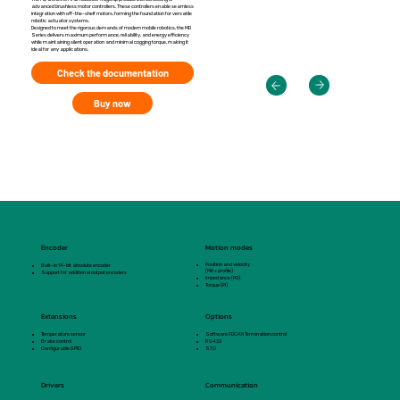
advanced brushless motor controllers. These controllers enable seamless
integration with off-the-shelf motors, forming the foundation for versatile
robotic actuator systems.
Designed to meet the rigorous demands of modern mobile robotics, the MD
Series delivers maximum performance, reliability, and energy efficiency
while maintaining silent operation and minimal cogging torque, making it
ideal for any applications.
Check the documentation
Buy now
Encoder
Motion modes
Position and velocity
Built-in 14-bit absolute encoder
(PID + profile)
Support for additional output encoders
Impedance (PD)
Torque (PI)
Extensions
Options
Temperature sensor
Software FDCAN Termination control
Brake control
RS422
Configurable GPIO
STO
Drivers
Communication