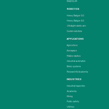
MAB SLIM
ROBOTICS
Honey Badger 5.0
Honey Badger 4.0
Ultralight robotic arm
Custom solutions
APPLICATIONS
Agriculture
Aerospace
Mobile robotics
Industrial automation
Bionic systems
Research & Academia
INDUSTRIES
Industrial inspection
Academia
Mining
Public safety
Utilities