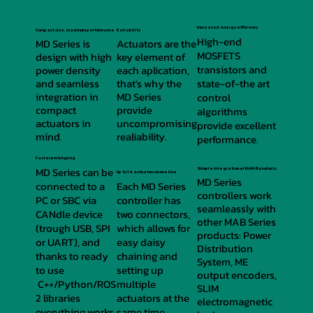
Increased energy efficiency
Compact size, maximum performance
Reliability
High-end
MD Series is
Actuators are the
MOSFETS
design with high
key element of
transistors and
power density
each aplication,
and seamless
that's why the
state-of-the art
integration in
MD Series
control
compact
provide
algorithms
actuators in
uncompromising
provide excellent
mind.
realiability.
performance.
Faster prototyping
MD Series can be
Simple integration with MAB products
Up to 16 actuators on one line
MD Series
connected to a
Each MD Series
controllers work
PC or SBC via
controller has
seamleassly with
CANdle device
two connectors,
other MAB Series
(trough USB, SPI
which allows for
products: Power
or UART), and
easy daisy
Distribution
thanks to ready
chaining and
System, ME
to use
setting up
output encoders,
C++/Python/ROS
multiple
SLIM
2 libraries
actuators at the
electromagnetic
everything works
same time.