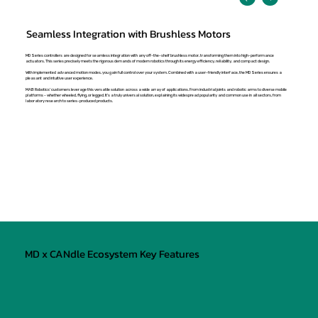
Seamless Integration with Brushless Motors
MD Series controllers are designed for seamless integration with any off-the-shelf brushless motor, transforming them into high-performance
actuators. This series precisely meets the rigorous demands of modern robotics through its energy efficiency, reliability, and compact design.
With implemented advanced motion modes, you gain full control over your system. Combined with a user-friendly interface, the MD Series ensures a
pleasant and intuitive user experience.
MAB Robotics' customers leverage this versatile solution across a wide array of applications. From industrial joints and robotic arms to diverse mobile
platforms - whether wheeled, flying, or legged. It's a truly universal solution, explaining its widespread popularity and common use in all sectors, from
laboratory research to series-produced products.
MD x CANdle Ecosystem Key Features