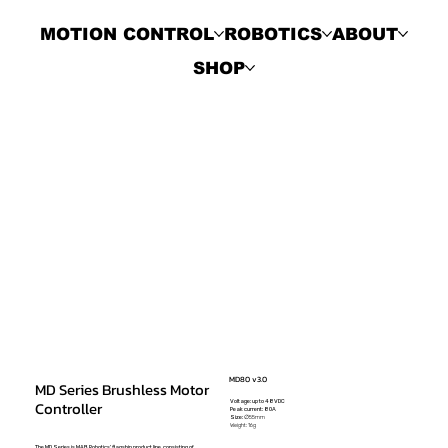
MOTION CONTROL
ROBOTICS
ABOUT
SHOP
MD80 v3.0
MD Series Brushless Motor
Voltage: up to 48VDC
Controller
Peak current: 80A
Size:
∅55mm
Weight: 16g
The MD Series is MAB Robotics' flagship product line, consisting of