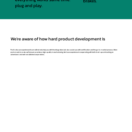
brakes.
plug and play.
We're aware of how hard product development is
That's why our experienced team will not only help you with the integration, but also assist you with certification and the go-to-market process. When
you're ready to scale, we'll ensure seamless, high-quality manufacturing. We have experience in cooperating with both start-ups embarking on
adventures and well-established corporations.