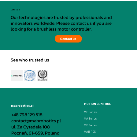
Let's talk!
Our technologies are trusted by professionals and
innovators worldwide. Please contact us if you are
looking for a brushless motor controller.
Contact us
See who trusted us
MOTION CONTROL
mabrobotics.pl
MD Series
+48 798 129 518
MA Series
contact@mabrobotics.pl
ul. Za Cytadelą 108
ME Series
Poznań, 61-659, Poland
MAB PDS