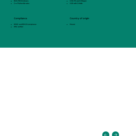
ROS/ROS2 drivers
CAN-FD and CANopen
C++/Python libraries
USB with CANdle
Compliance
Country of origin
ROHS and REACH compliance
Poland
EMC verified