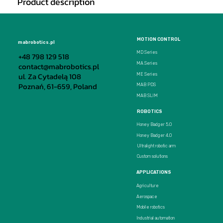
Product description
MOTION CONTROL
mabrobotics.pl
MD Series
+48 798 129 518
MA Series
contact@mabrobotics.pl
ul. Za Cytadelą 108
ME Series
Poznań, 61-659, Poland
MAB PDS
MAB SLIM
ROBOTICS
Honey Badger 5.0
Honey Badger 4.0
Ultralight robotic arm
Custom solutions
APPLICATIONS
Agriculture
Aerospace
Mobile robotics
Industrial automation