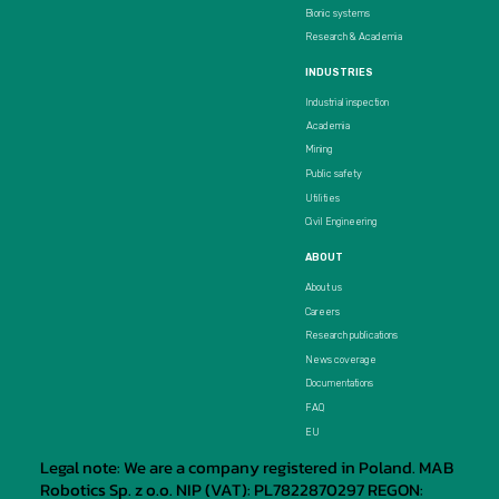
Bionic systems
Research & Academia
INDUSTRIES
Industrial inspection
Academia
Mining
Public safety
Utilities
Civil Engineering
ABOUT
About us
Careers
Research publications
News coverage
Documentations
FAQ
EU
Legal note: We are a company registered in Poland. MAB
Robotics Sp. z o.o. NIP (VAT): PL7822870297 REGON: