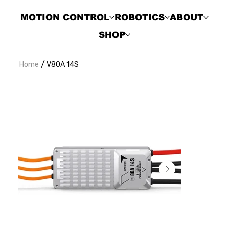
MOTION CONTROL
ROBOTICS
ABOUT
SHOP
/
Home
V80A 14S