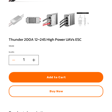
Thunder 200A 12~24S High Power UAVs ESC
Price
1010,30 €
Quantity
Add to Cart
Buy Now