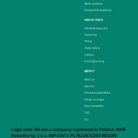
Bionic systems
Research & Academia
INDUSTRIES
Industrial inspection
Academia
Mining
Public safety
Utilities
Civil Engineering
ABOUT
About us
Careers
Research publications
News coverage
Documentations
FAQ
EU
Legal note: We are a company registered in Poland. MAB
Robotics Sp. z o.o. NIP (VAT): PL7822870297 REGON: