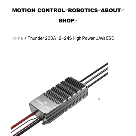
MOTION CONTROL
ROBOTICS
ABOUT
SHOP
/
Home
Thunder 200A 12~24S High Power UAVs ESC