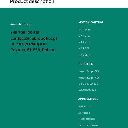
Product description
MOTION CONTROL
mabrobotics.pl
MD Series
+48 798 129 518
MA Series
contact@mabrobotics.pl
ul. Za Cytadelą 108
ME Series
Poznań, 61-659, Poland
MAB PDS
MAB SLIM
ROBOTICS
Honey Badger 5.0
Honey Badger 4.0
Ultralight robotic arm
Custom solutions
APPLICATIONS
Agriculture
Aerospace
Mobile robotics
Industrial automation