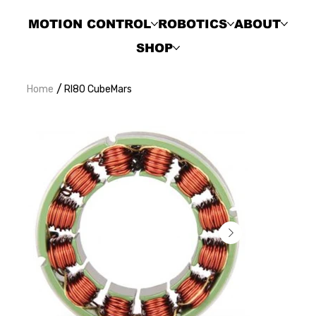
MOTION CONTROL
ROBOTICS
ABOUT
SHOP
/
Home
RI80 CubeMars