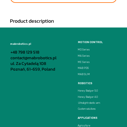
Product description
MOTION CONTROL
mabrobotics.pl
MD Series
+48 798 129 518
MA Series
contact@mabrobotics.pl
ul. Za Cytadelą 108
ME Series
Poznań, 61-659, Poland
MAB PDS
MAB SLIM
ROBOTICS
Honey Badger 5.0
Honey Badger 4.0
Ultralight robotic arm
Custom solutions
APPLICATIONS
Agriculture