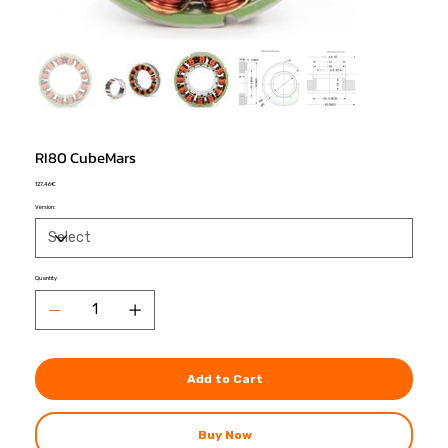
RI80 CubeMars
Price
127,46 €
Version:
Quantity
Add to Cart
Buy Now