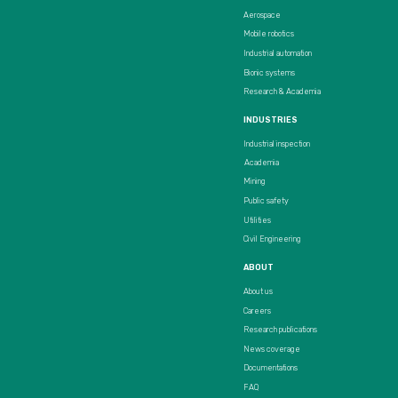
Aerospace
Mobile robotics
Industrial automation
Bionic systems
Research & Academia
INDUSTRIES
Industrial inspection
Academia
Mining
Public safety
Utilities
Civil Engineering
ABOUT
About us
Careers
Research publications
News coverage
Documentations
FAQ