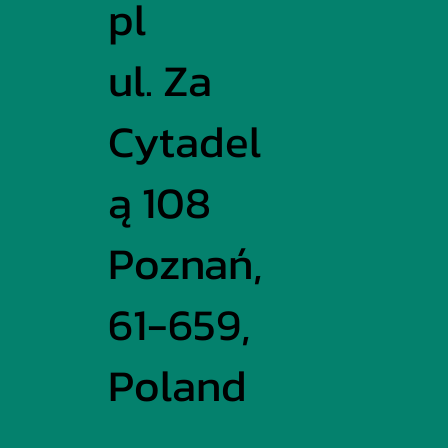
pl
ul. Za
Cytadel
ą 108
Poznań,
61-659,
Poland