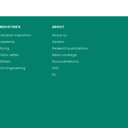
INDUSTRIES
ABOUT
Industrial inspection
About us
Academia
Careers
Mining
Research publications
Public safety
News coverage
tilities
Documentations
Civil Engineering
FAQ
EU