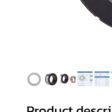
Product descr