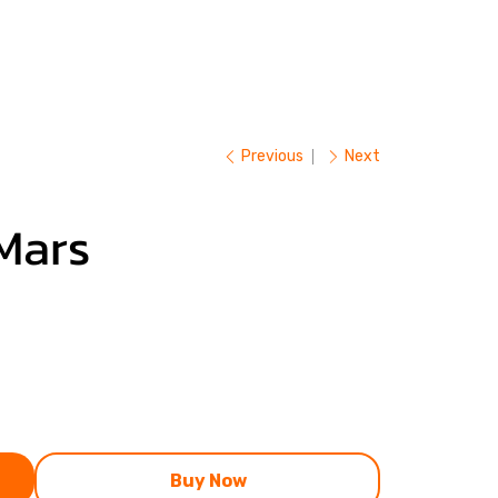
Previous
Next
Mars
Buy Now