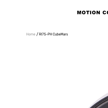
MOTION C
/
Home
RI75-PH CubeMars