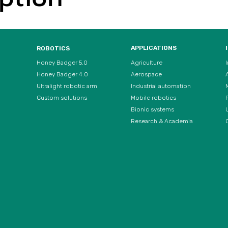
APPLICATIONS
ROBOTICS
Agriculture
Honey Badger 5.0
Aerospace
Honey Badger 4.0
Ultralight robotic arm
Industrial automation
Custom solutions
Mobile robotics
Bionic systems
U
Research & Academia