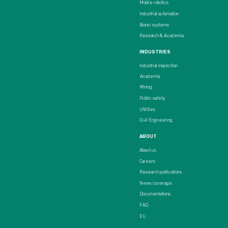
Mobile robotics
Industrial automation
Bionic systems
Research & Academia
INDUSTRIES
Industrial inspection
Academia
Mining
Public safety
Utilities
Civil Engineering
ABOUT
About us
Careers
Research publications
News coverage
Documentations
FAQ
EU