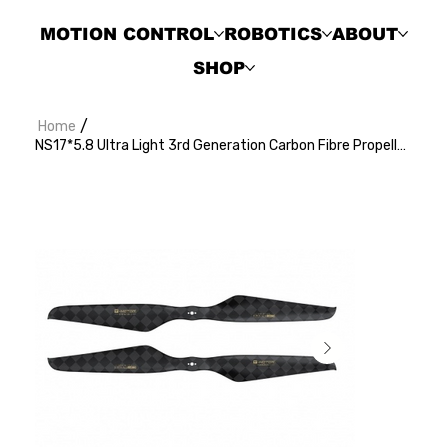
MOTION CONTROL
ROBOTICS
ABOUT
SHOP
/
Home
NS17*5.8 Ultra Light 3rd Generation Carbon Fibre Propeller (2pcs/pair)