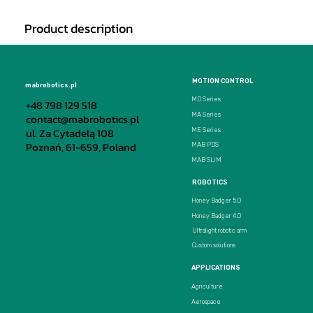
Product description
MOTION CONTROL
mabrobotics.pl
MD Series
+48 798 129 518
MA Series
contact@mabrobotics.pl
ul. Za Cytadelą 108
ME Series
Poznań, 61-659, Poland
MAB PDS
MAB SLIM
ROBOTICS
Honey Badger 5.0
Honey Badger 4.0
Ultralight robotic arm
Custom solutions
APPLICATIONS
Agriculture
Aerospace