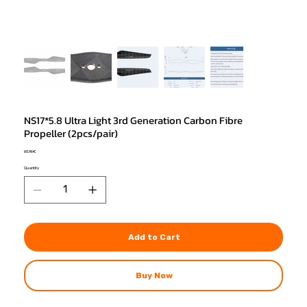
NS17*5.8 Ultra Light 3rd Generation Carbon Fibre
Propeller (2pcs/pair)
Price
65,96 €
Quantity
Add to Cart
Buy Now