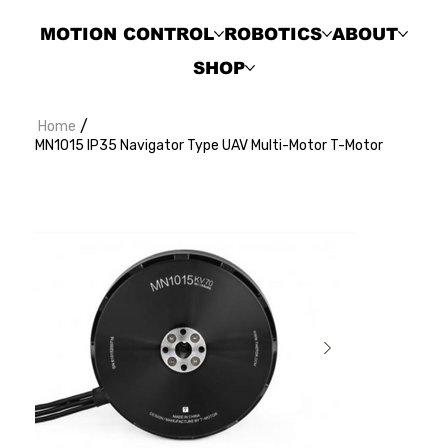
MOTION CONTROL
ROBOTICS
ABOUT
SHOP
/
Home
MN1015 IP35 Navigator Type UAV Multi-Motor T-Motor