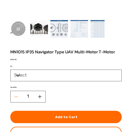
MN1015 IP35 Navigator Type UAV Multi-Motor T-Motor
Price
309,81 €
KV
Quantity
Add to Cart