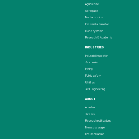
Agriculture
Aerospace
Mobile robotics
Industrial automation
Bionic systems
Research & Academia
INDUSTRIES
Industrial inspection
Academia
Mining
Public safety
Utilities
Civil Engineering
ABOUT
About us
Careers
Research publications
News coverage
Documentations