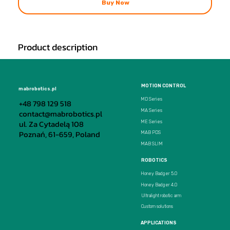
Buy Now
Product description
MOTION CONTROL
mabrobotics.pl
MD Series
+48 798 129 518
MA Series
contact@mabrobotics.pl
ul. Za Cytadelą 108
ME Series
Poznań, 61-659, Poland
MAB PDS
MAB SLIM
ROBOTICS
Honey Badger 5.0
Honey Badger 4.0
Ultralight robotic arm
Custom solutions
APPLICATIONS