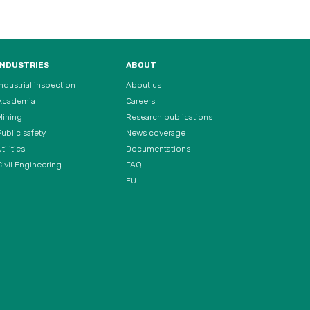
INDUSTRIES
ABOUT
Industrial inspection
About us
Academia
Careers
Mining
Research publications
Public safety
News coverage
tilities
Documentations
Civil Engineering
FAQ
EU