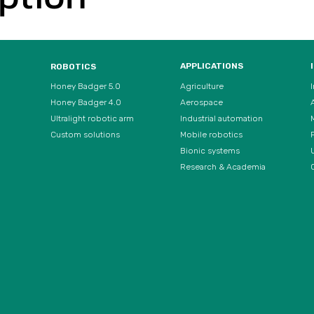
APPLICATIONS
ROBOTICS
Agriculture
Honey Badger 5.0
Aerospace
Honey Badger 4.0
Ultralight robotic arm
Industrial automation
Custom solutions
Mobile robotics
Bionic systems
U
Research & Academia