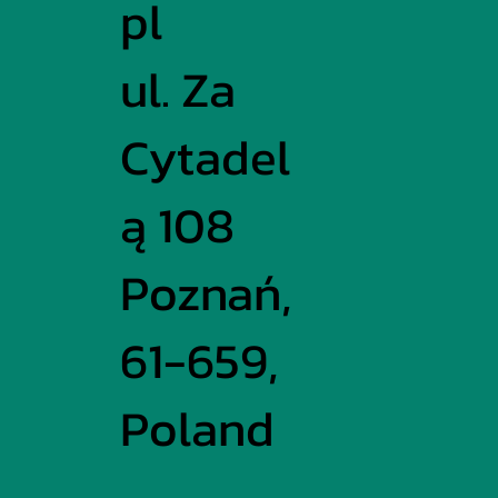
pl
ul. Za
Cytadel
ą 108
Poznań,
61-659,
Poland