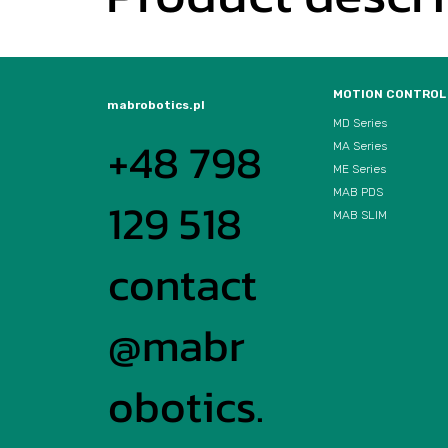
MOTION CONTROL
mabrobotics.pl
MD Series
+48 798
MA Series
ME Series
MAB PDS
129 518
MAB SLIM
contact
@mabr
obotics.