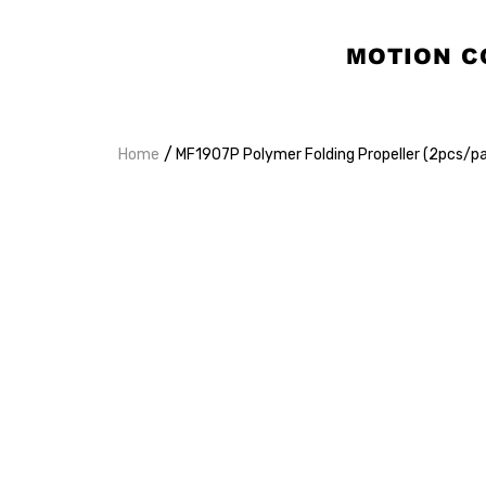
MOTION C
/
Home
MF1907P Polymer Folding Propeller (2pcs/pa