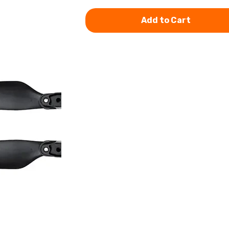
Add to Cart