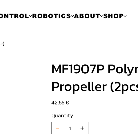
ONTROL
ROBOTICS
ABOUT
SHOP
ir)
MF1907P Poly
Propeller (2pc
Price
42,55 €
Quantity