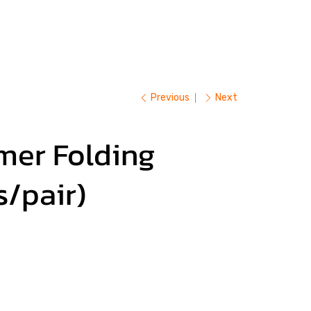
Previous
Next
mer Folding
s/pair)