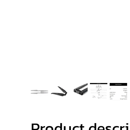
Product descr