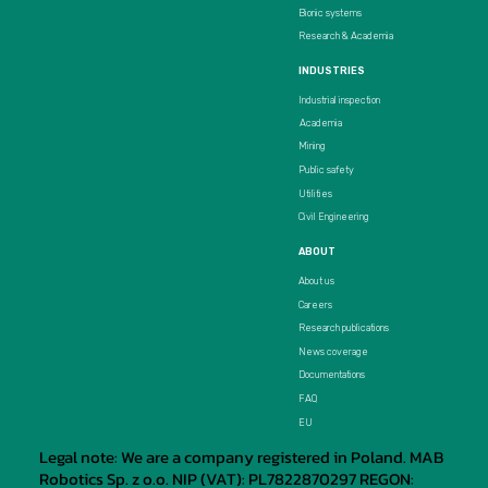
Bionic systems
Research & Academia
INDUSTRIES
Industrial inspection
Academia
Mining
Public safety
Utilities
Civil Engineering
ABOUT
About us
Careers
Research publications
News coverage
Documentations
FAQ
EU
Legal note: We are a company registered in Poland. MAB
Robotics Sp. z o.o. NIP (VAT): PL7822870297 REGON: