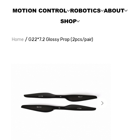
MOTION CONTROL
ROBOTICS
ABOUT
SHOP
/
Home
G22*7.2 Glossy Prop (2pcs/pair)