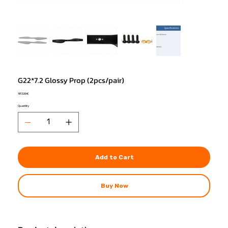
G22*7.2 Glossy Prop (2pcs/pair)
Price
183,00 €
Quantity
Add to Cart
Buy Now