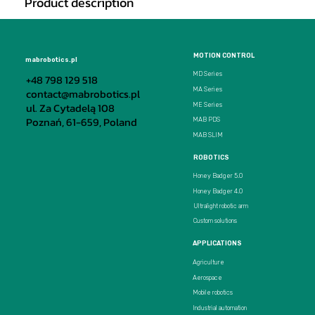
Product description
MOTION CONTROL
mabrobotics.pl
MD Series
+48 798 129 518
MA Series
contact@mabrobotics.pl
ul. Za Cytadelą 108
ME Series
Poznań, 61-659, Poland
MAB PDS
MAB SLIM
ROBOTICS
Honey Badger 5.0
Honey Badger 4.0
Ultralight robotic arm
Custom solutions
APPLICATIONS
Agriculture
Aerospace
Mobile robotics
Industrial automation