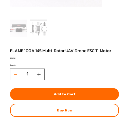
FLAME 100A 14S Multi-Rotor UAV Drone ESC T-Motor
Price
113,09 €
Quantity
Add to Cart
Buy Now