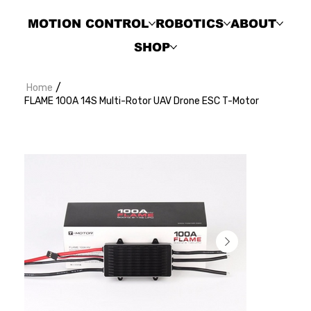
MOTION CONTROL
ROBOTICS
ABOUT
SHOP
/
Home
FLAME 100A 14S Multi-Rotor UAV Drone ESC T-Motor