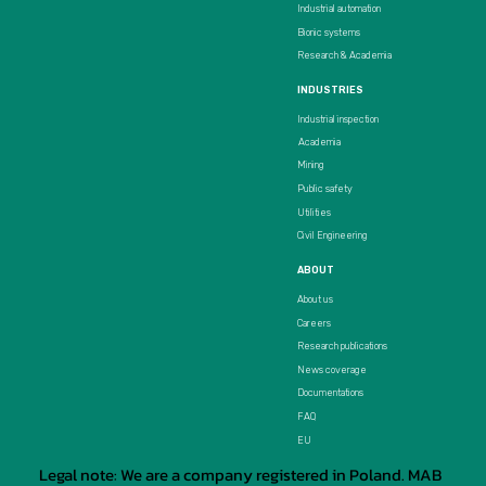
Industrial automation
Bionic systems
Research & Academia
INDUSTRIES
Industrial inspection
Academia
Mining
Public safety
Utilities
Civil Engineering
ABOUT
About us
Careers
Research publications
News coverage
Documentations
FAQ
EU
Legal note: We are a company registered in Poland. MAB