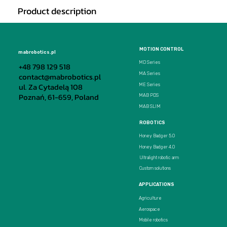
Product description
MOTION CONTROL
mabrobotics.pl
MD Series
+48 798 129 518
MA Series
contact@mabrobotics.pl
ul. Za Cytadelą 108
ME Series
Poznań, 61-659, Poland
MAB PDS
MAB SLIM
ROBOTICS
Honey Badger 5.0
Honey Badger 4.0
Ultralight robotic arm
Custom solutions
APPLICATIONS
Agriculture
Aerospace
Mobile robotics