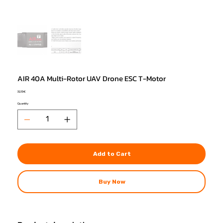
AIR 40A Multi-Rotor UAV Drone ESC T-Motor
Price
32,13 €
Quantity
Add to Cart
Buy Now