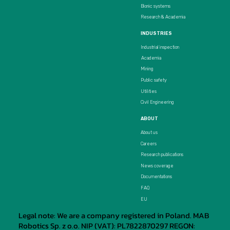
Bionic systems
Research & Academia
INDUSTRIES
Industrial inspection
Academia
Mining
Public safety
Utilities
Civil Engineering
ABOUT
About us
Careers
Research publications
News coverage
Documentations
FAQ
EU
Legal note: We are a company registered in Poland. MAB
Robotics Sp. z o.o. NIP (VAT): PL7822870297 REGON: