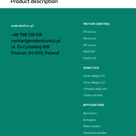
Product description
MOTION CONTROL
mabrobotics.pl
MD Series
+48 798 129 518
MA Series
contact@mabrobotics.pl
ul. Za Cytadelą 108
ME Series
Poznań, 61-659, Poland
MAB PDS
MAB SLIM
ROBOTICS
Honey Badger 5.0
Honey Badger 4.0
Ultralight robotic arm
Custom solutions
APPLICATIONS
Agriculture
Aerospace
Mobile robotics
Industrial automation