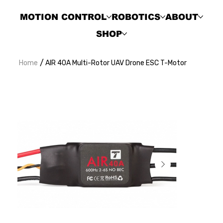
MOTION CONTROL
ROBOTICS
ABOUT
SHOP
/
Home
AIR 40A Multi-Rotor UAV Drone ESC T-Motor