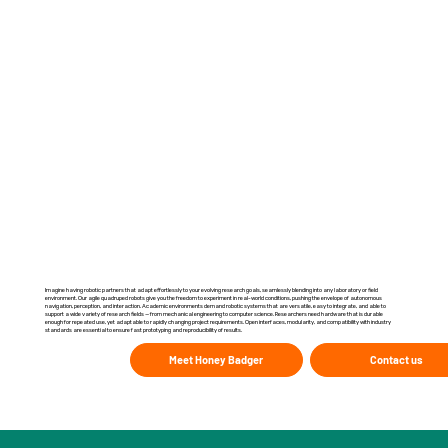
Imagine having robotic partners that adapt effortlessly to your evolving research goals, seamlessly blending into any laboratory or field
environment. Our agile quadruped robots give you the freedom to experiment in real-world conditions, pushing the envelope of autonomous
navigation, perception, and interaction. Academic environments demand robotic systems that are versatile, easy to integrate, and able to
support a wide variety of research fields — from mechanical engineering to computer science. Researchers need hardware that is durable
enough for repeated use, yet adaptable to rapidly changing project requirements. Open interfaces, modularity, and compatibility with industry
standards are essential to ensure fast prototyping and reproducibility of results.
Meet Honey Badger
Contact us