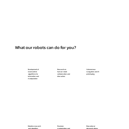
What our robots can do for you?
Development of
Research on
Autonomous
novel control
human-robot
navigation and AI
algorithms for
collaboration and
prototyping
locomotion and
interaction
manipulation
Robotics research
Precision
Educational
and algorithm
manipulation and
demonstrations