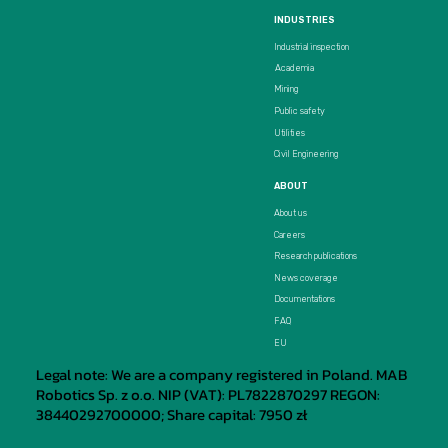
INDUSTRIES
Industrial inspection
Academia
Mining
Public safety
Utilities
Civil Engineering
ABOUT
About us
Careers
Research publications
News coverage
Documentations
FAQ
EU
Legal note: We are a company registered in Poland. MAB
Robotics Sp. z o.o. NIP (VAT): PL7822870297 REGON:
38440292700000; Share capital: 7950 zł