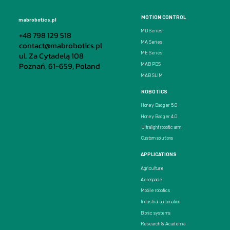
MOTION CONTROL
mabrobotics.pl
MD Series
+48 798 129 518
MA Series
contact@mabrobotics.pl
ul. Za Cytadelą 108
ME Series
Poznań, 61-659, Poland
MAB PDS
MAB SLIM
ROBOTICS
Honey Badger 5.0
Honey Badger 4.0
Ultralight robotic arm
Custom solutions
APPLICATIONS
Agriculture
Aerospace
Mobile robotics
Industrial automation
Bionic systems
Research & Academia