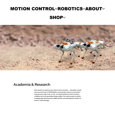
MOTION CONTROL
ROBOTICS
ABOUT
SHOP
Academia & Research
In the world of academia, innovation knows no bounds — and neither should
your research tools. At MAB Robotics, we empower visionary researchers
and educators with state-of-the-art robotic platforms that transform
ambitious ideas into groundbreaking realities. Our robots inspire creativity,
enabling exploration beyond traditional limits and unlocking new frontiers in
science and technology.