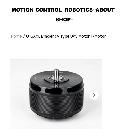
MOTION CONTROL
ROBOTICS
ABOUT
SHOP
/
Home
U15XXL Efficiency Type UAV Motor T-Motor