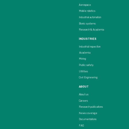
Aerospace
Mobile robotics
Industrial automation
Bionic systems
Research & Academia
INDUSTRIES
Industrial inspection
Academia
Mining
Public safety
Utilities
Civil Engineering
ABOUT
About us
Careers
Research publications
News coverage
Documentations
FAQ