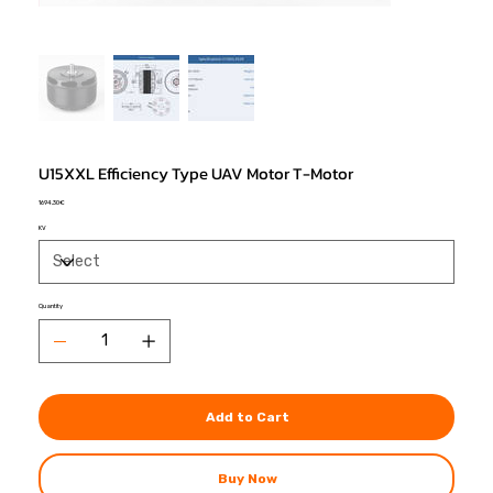
U15XXL Efficiency Type UAV Motor T-Motor
Price
1694,30 €
KV
Quantity
Add to Cart
Buy Now