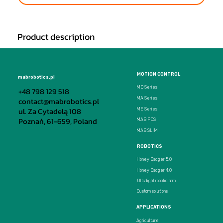
Product description
MOTION CONTROL
mabrobotics.pl
MD Series
+48 798 129 518
MA Series
contact@mabrobotics.pl
ul. Za Cytadelą 108
ME Series
Poznań, 61-659, Poland
MAB PDS
MAB SLIM
ROBOTICS
Honey Badger 5.0
Honey Badger 4.0
Ultralight robotic arm
Custom solutions
APPLICATIONS
Agriculture